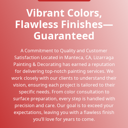
Vibrant Colors,
Flawless Finishes—
Guaranteed
A Commitment to Quality and Customer
Satisfaction Located in Manteca, CA, Lizarraga
Painting & Decorating has earned a reputation
for delivering top-notch painting services. We
work closely with our clients to understand their
vision, ensuring each project is tailored to their
specific needs. From color consultation to
surface preparation, every step is handled with
precision and care. Our goal is to exceed your
expectations, leaving you with a flawless finish
you’ll love for years to come.