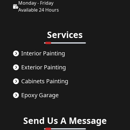
Monday - Friday
Available 24 Hours
Services
Interior Painting
Exterior Painting
Cabinets Painting
Epoxy Garage
Send Us A Message