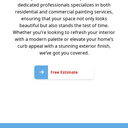
dedicated professionals specializes in both
residential and commercial painting services,
ensuring that your space not only looks
beautiful but also stands the test of time.
Whether you’re looking to refresh your interior
with a modern palette or elevate your home’s
curb appeal with a stunning exterior finish,
we’ve got you covered.
Free
Free Estimate
Estimate