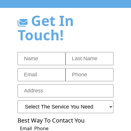
Get In
Touch!