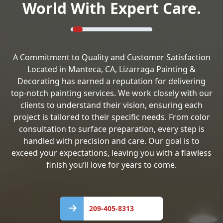
World With Expert Care.
A Commitment to Quality and Customer Satisfaction
Located in Manteca, CA, Lizarraga Painting &
Decorating has earned a reputation for delivering
top-notch painting services. We work closely with our
clients to understand their vision, ensuring each
project is tailored to their specific needs. From color
consultation to surface preparation, every step is
handled with precision and care. Our goal is to
exceed your expectations, leaving you with a flawless
finish you’ll love for years to come.
209-
405-
209-405-8313
8313