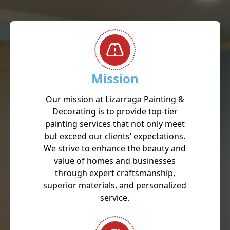
Mission
Our mission at Lizarraga Painting &
Decorating is to provide top-tier
painting services that not only meet
but exceed our clients’ expectations.
We strive to enhance the beauty and
value of homes and businesses
through expert craftsmanship,
superior materials, and personalized
service.