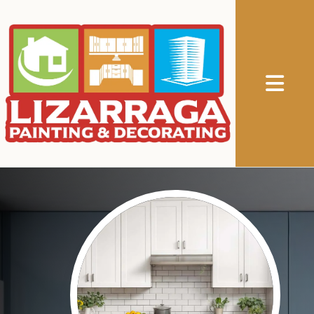
Abrir me