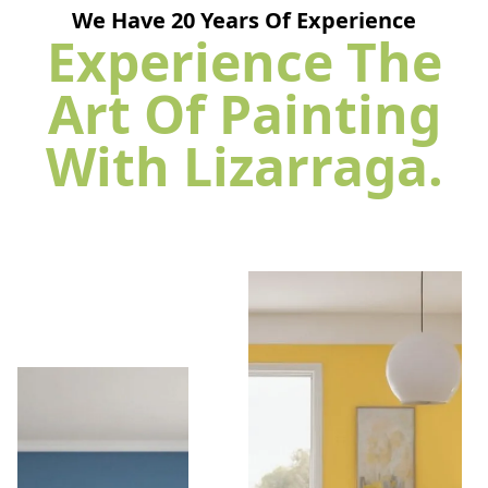
We Have
20
Years Of Experience
Experience The
Art Of Painting
With Lizarraga.