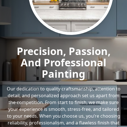
Precision, Passion,
And Professional
Painting
Our dedication to quality craftsmanship, attention to
detail, and personalized approach set us apart from
the competition. From start to finish, we make sure
your experience is smooth, stress-free, and tailored
to your needs. When you choose us, you’re choosing
reliability, professionalism, and a flawless finish that