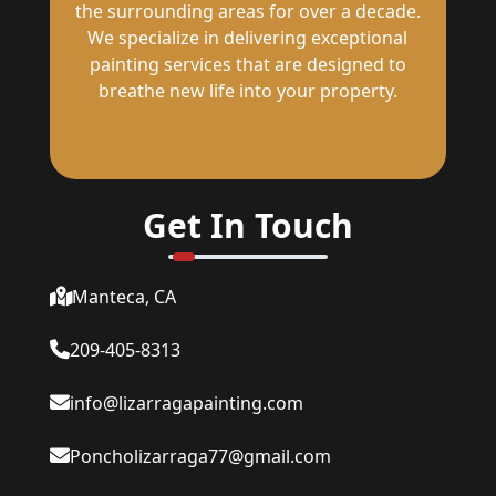
the surrounding areas for over a decade.
We specialize in delivering exceptional
painting services that are designed to
breathe new life into your property.
Get In Touch
Manteca, CA
209-405-8313
info@lizarragapainting.com
Poncholizarraga77@gmail.com