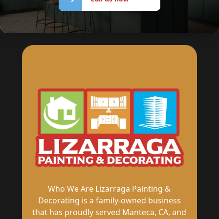
now
Who We Are Lizarraga Painting &
Decorating is a family-owned business
that has proudly served Manteca, CA, and