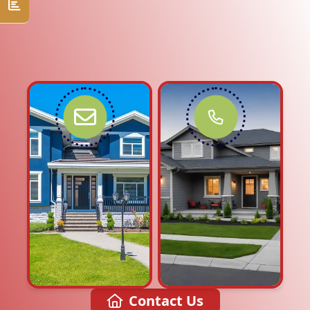
Contact Us