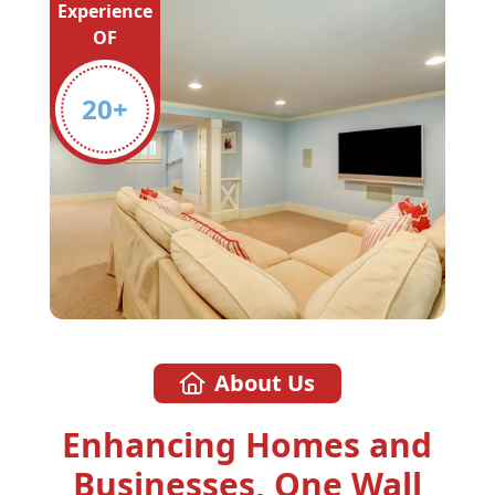
Experience
OF
20
+
About Us
Enhancing Homes and
Businesses, One Wall