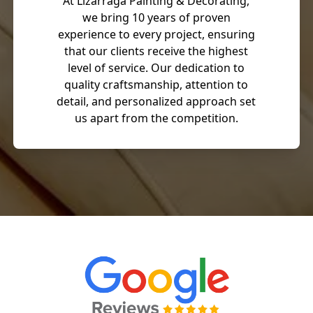
At Lizarraga Painting & Decorating,
we bring 10 years of proven
experience to every project, ensuring
that our clients receive the highest
level of service. Our dedication to
quality craftsmanship, attention to
detail, and personalized approach set
us apart from the competition.