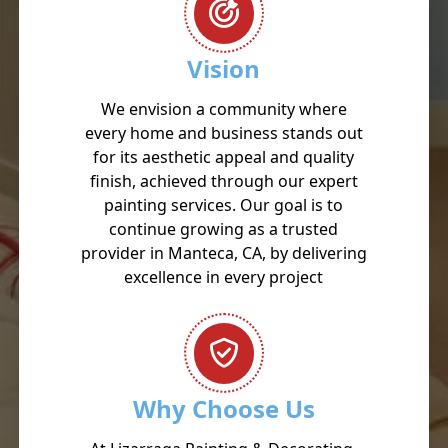
Vision
We envision a community where
every home and business stands out
for its aesthetic appeal and quality
finish, achieved through our expert
painting services. Our goal is to
continue growing as a trusted
provider in Manteca, CA, by delivering
excellence in every project
Why Choose Us