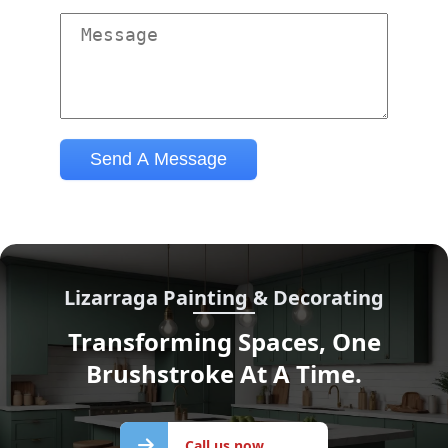
Lizarraga Painting & Decorating
Transforming Spaces, One
Brushstroke At A Time.
Call us
Call us now