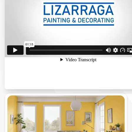
A Commitment to Quality and Customer
Satisfaction Located in Manteca, CA, Lizarraga
Painting & Decorating has earned a reputation
for delivering top-notch painting services. We
work closely with our clients to understand
their vision, ensuring each project is tailored to
their specific needs.
See All The Services We Provide