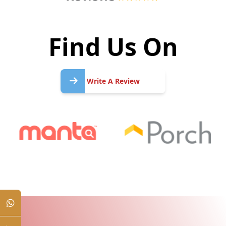
Find Us On
Write
A
Write A Review
Review