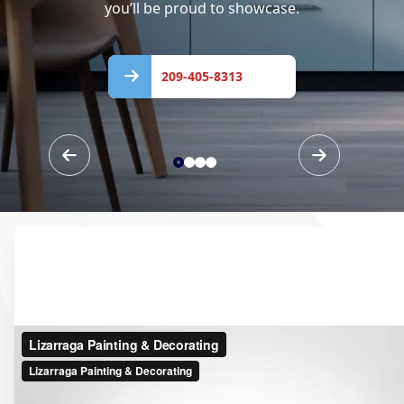
you’ll be proud to showcase.
209-
405-
209-405-8313
8313
Our Services
Vibrant Colors, Flawless
Finishes—Guaranteed