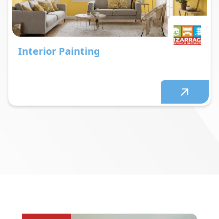
Interior Painting