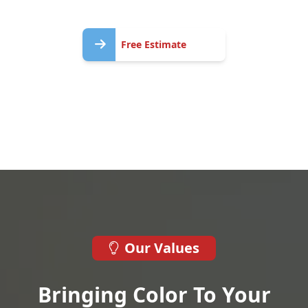
Free
Free Estimate
Estimate
Our Values
Bringing Color To Your