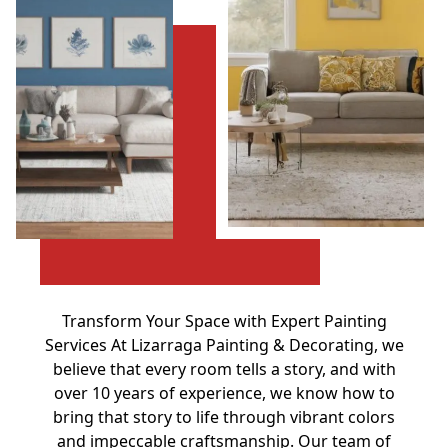
Transform Your Space with Expert Painting
Services At Lizarraga Painting & Decorating, we
believe that every room tells a story, and with
over 10 years of experience, we know how to
bring that story to life through vibrant colors
and impeccable craftsmanship. Our team of