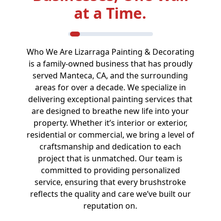
at a Time.
Who We Are Lizarraga Painting & Decorating
is a family-owned business that has proudly
served Manteca, CA, and the surrounding
areas for over a decade. We specialize in
delivering exceptional painting services that
are designed to breathe new life into your
property. Whether it’s interior or exterior,
residential or commercial, we bring a level of
craftsmanship and dedication to each
project that is unmatched. Our team is
committed to providing personalized
service, ensuring that every brushstroke
reflects the quality and care we’ve built our
reputation on.